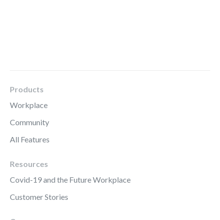
Products
Workplace
Community
All Features
Resources
Covid-19 and the Future Workplace
Customer Stories