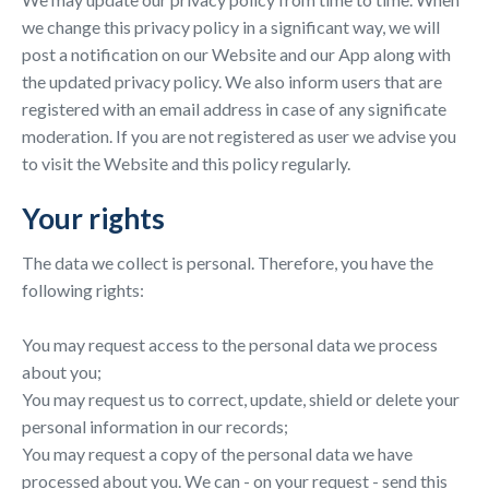
we change this privacy policy in a significant way, we will
post a notification on our Website and our App along with
the updated privacy policy. We also inform users that are
registered with an email address in case of any significate
moderation. If you are not registered as user we advise you
to visit the Website and this policy regularly.
Your rights
The data we collect is personal. Therefore, you have the
following rights:
You may request access to the personal data we process
about you;
You may request us to correct, update, shield or delete your
personal information in our records;
You may request a copy of the personal data we have
processed about you. We can - on your request - send this