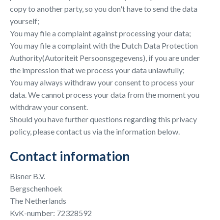
copy to another party, so you don't have to send the data
yourself;
You may file a complaint against processing your data;
You may file a complaint with the Dutch Data Protection
Authority(Autoriteit Persoonsgegevens), if you are under
the impression that we process your data unlawfully;
You may always withdraw your consent to process your
data. We cannot process your data from the moment you
withdraw your consent.
Should you have further questions regarding this privacy
policy, please contact us via the information below.
Contact information
Bisner B.V.
Bergschenhoek
The Netherlands
KvK-number: 72328592