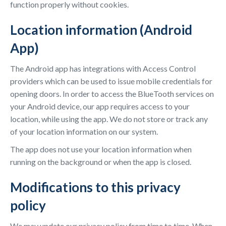
function properly without cookies.
Location information (Android
App)
The Android app has integrations with Access Control
providers which can be used to issue mobile credentials for
opening doors. In order to access the BlueTooth services on
your Android device, our app requires access to your
location, while using the app. We do not store or track any
of your location information on our system.
The app does not use your location information when
running on the background or when the app is closed.
Modifications to this privacy
policy
We may update our privacy policy from time to time. When