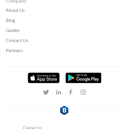
Company
About Us
Blog
Guides
Contact Us
Partners
Contact Us