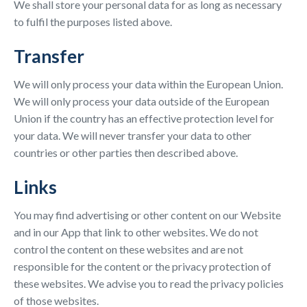
We shall store your personal data for as long as necessary
to fulfil the purposes listed above.
Transfer
We will only process your data within the European Union.
We will only process your data outside of the European
Union if the country has an effective protection level for
your data. We will never transfer your data to other
countries or other parties then described above.
Links
You may find advertising or other content on our Website
and in our App that link to other websites. We do not
control the content on these websites and are not
responsible for the content or the privacy protection of
these websites. We advise you to read the privacy policies
of those websites.