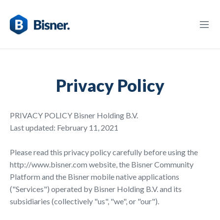
Privacy Policy
PRIVACY POLICY Bisner Holding B.V.
Last updated: February 11, 2021
Please read this privacy policy carefully before using the
http://www.bisner.com website, the Bisner Community
Platform and the Bisner mobile native applications
("Services") operated by Bisner Holding B.V. and its
subsidiaries (collectively "us", "we", or "our").