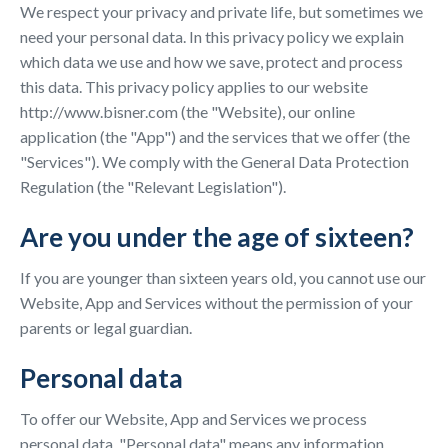
We respect your privacy and private life, but sometimes we
need your personal data. In this privacy policy we explain
which data we use and how we save, protect and process
this data. This privacy policy applies to our website
http://www.bisner.com (the "Website), our online
application (the "App") and the services that we offer (the
"Services"). We comply with the General Data Protection
Regulation (the "Relevant Legislation").
Are you under the age of sixteen?
If you are younger than sixteen years old, you cannot use our
Website, App and Services without the permission of your
parents or legal guardian.
Personal data
To offer our Website, App and Services we process
personal data. "Personal data" means any information