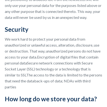
only use your personal data for the purposes listed above or
any other purpose that is connected thereto. This way, your
data will never be used by us in an unexpected way.
Security
We work hard to protect your personal data from
unauthorized or unlawful access, alteration, disclosure, use
or destruction. That way, unauthorized persons do not have
access to your data.Encryption of digital files that contain
personal dataSecure network connections with Secure
Socket Layer (SSL) technology or a technology that is
similar to SSLThe access to the data is limited to the persons
that need the databack-ups of data; NDAs with third
parties
How long do we store your data?