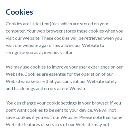
Cookies
Cookies are little (text)files which are stored on your
computer. Your web browser stores these cookies when you
visit our Website. These cookies will be retrieved when you
visit our website again. This allows our Website to
recognise you as a previous visitor.
We may use cookies to improve your user experience on our
Website. Cookies are essential for the operation of our
Website, make sure that you can visit our Website safely
and track bugs and errors at our Website.
You can change your cookie settings in your browser, if you
don't want cookies to be sent to your device. We will not
save cookies if you visit our Website. Please note that some
Website features or services of our Website may not