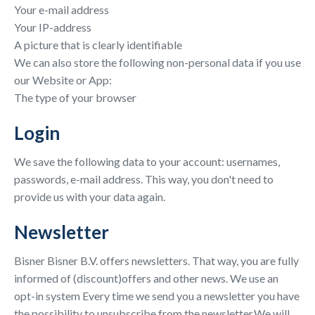
Your e-mail address
Your IP-address
A picture that is clearly identifiable
We can also store the following non-personal data if you use
our Website or App:
The type of your browser
Login
We save the following data to your account: usernames,
passwords, e-mail address. This way, you don't need to
provide us with your data again.
Newsletter
Bisner Bisner B.V. offers newsletters. That way, you are fully
informed of (discount)offers and other news. We use an
opt-in system Every time we send you a newsletter you have
the possibility to unsubscribe from the newsletter.We will