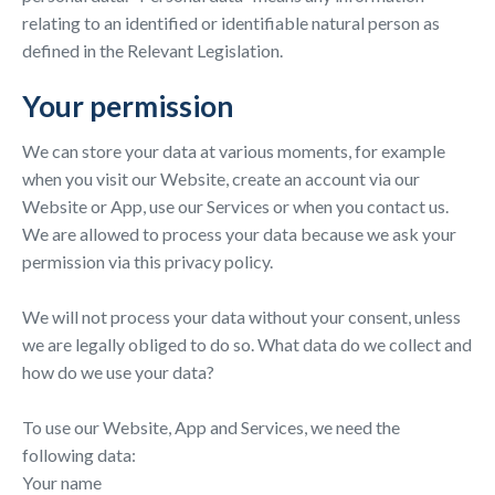
relating to an identified or identifiable natural person as
defined in the Relevant Legislation.
Your permission
We can store your data at various moments, for example
when you visit our Website, create an account via our
Website or App, use our Services or when you contact us.
We are allowed to process your data because we ask your
permission via this privacy policy.
We will not process your data without your consent, unless
we are legally obliged to do so. What data do we collect and
how do we use your data?
To use our Website, App and Services, we need the
following data:
Your name