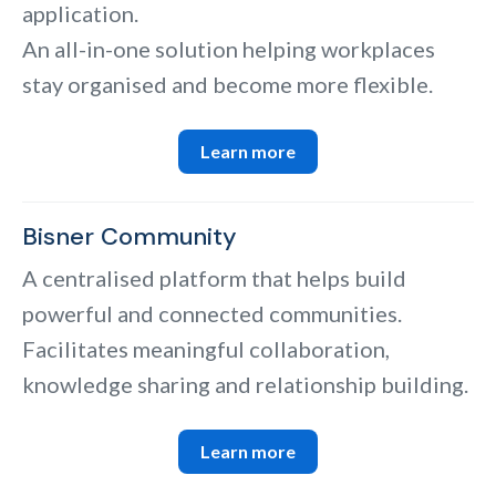
application.
An all-in-one solution helping workplaces
stay organised and become more flexible.
Learn more
Bisner Community
A centralised platform that helps build
powerful and connected communities.
Facilitates meaningful collaboration,
knowledge sharing and relationship building.
Learn more