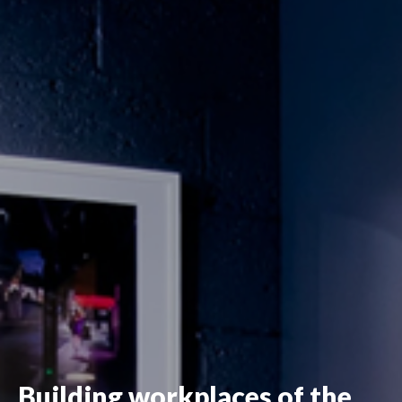
Building workplaces of the