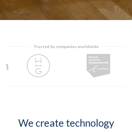
Trusted by companies worldwide
Slide 4 of 9.
We create technology