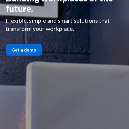
future.
Flexible, simple and smart solutions that
transform your workplace.
Get a demo