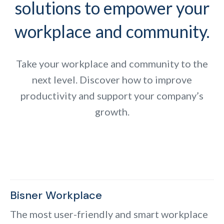
solutions to empower your
workplace and community.
Take your workplace and community to the
next level. Discover how to improve
productivity and support your company’s
growth.
Bisner Workplace
The most user-friendly and smart workplace