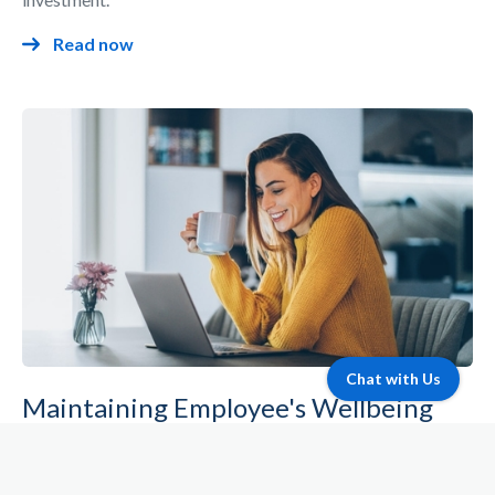
Read now
Chat with Us
Maintaining Employee's Wellbeing
Remotely
Discover how you can use Bisner to maintain your