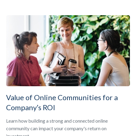
Value of Online Communities for a
Company’s ROI
Learn how building a strong and connected online
community can impact your company's return on
investment.