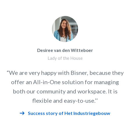
Desiree van den Witteboer
Lady of the House
“We are very happy with Bisner, because they
offer an All-in-One solution for managing
both our community and workspace. It is
flexible and easy-to-use.’’
Success story of Het Industriegebouw