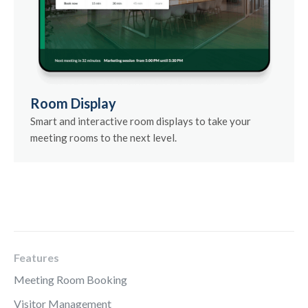
Room Display
Smart and interactive room displays to take your
meeting rooms to the next level.
Features
Meeting Room Booking
Visitor Management