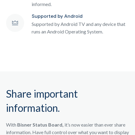
informed.
Supported by Android
Supported by Android TV and any device that
runs an Android Operating System.
Share important
information.
With
Bisner Status Board,
it’s now easier than ever share
information. Have full control over what you want to display