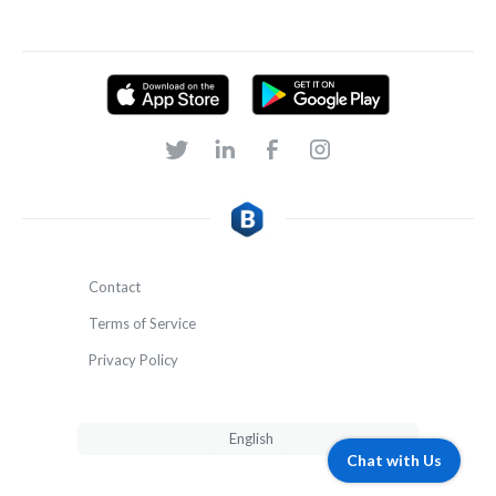
Contact
Terms of Service
Privacy Policy
English
Chat with Us