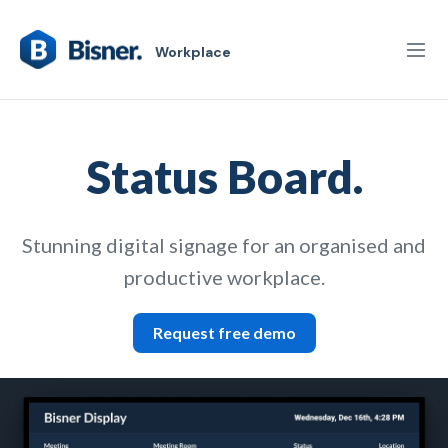
Workplace
Status Board.
Stunning digital signage for an organised and
productive workplace.
Request free demo