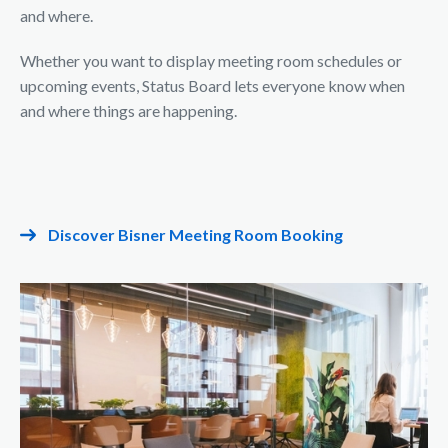
and where.
Whether you want to display meeting room schedules or
upcoming events, Status Board lets everyone know when
and where things are happening.
Discover Bisner Meeting Room Booking