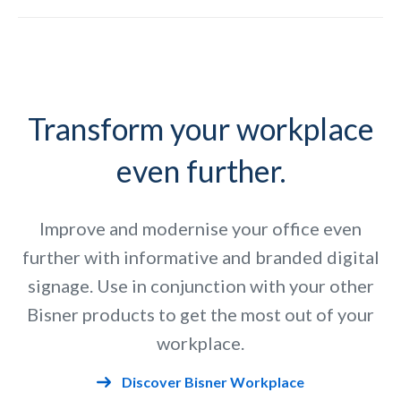
Slide 4 of 9.
Transform your workplace
even further.
Improve and modernise your office even
further with informative and branded digital
signage. Use in conjunction with your other
Bisner products to get the most out of your
workplace.
Discover Bisner Workplace