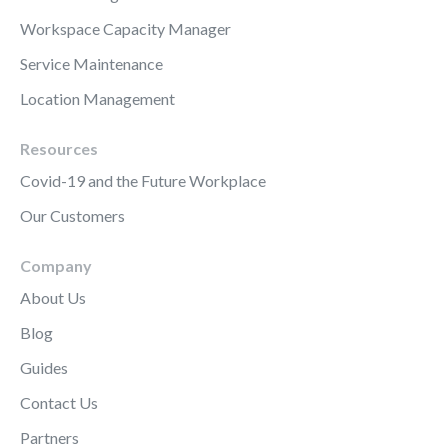
Workspace Capacity Manager
Service Maintenance
Location Management
Resources
Covid-19 and the Future Workplace
Our Customers
Company
About Us
Blog
Guides
Contact Us
Partners