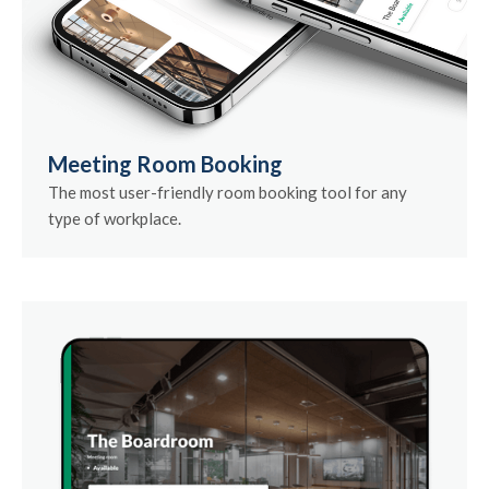
Meeting Room Booking
The most user-friendly room booking tool for any
type of workplace.