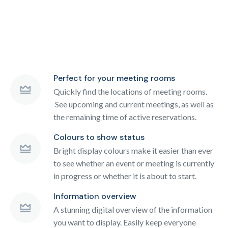
Perfect for your meeting rooms
Quickly find the locations of meeting rooms.
See upcoming and current meetings, as well as
the remaining time of active reservations.
Colours to show status
Bright display colours make it easier than ever
to see whether an event or meeting is currently
in progress or whether it is about to start.
Information overview
A stunning digital overview of the information
you want to display. Easily keep everyone